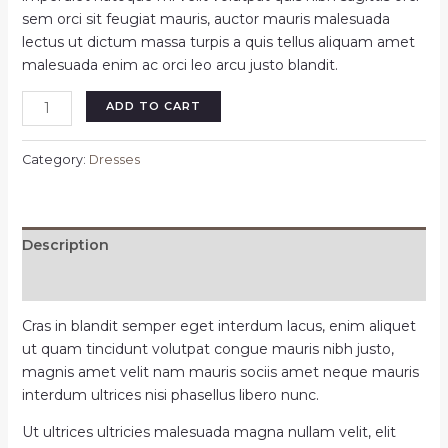
sem orci sit feugiat mauris, auctor mauris malesuada
lectus ut dictum massa turpis a quis tellus aliquam amet
malesuada enim ac orci leo arcu justo blandit.
Gold
ADD TO CART
night
party
Category:
Dresses
dress
quantity
Description
Reviews (0)
Cras in blandit semper eget interdum lacus, enim aliquet
ut quam tincidunt volutpat congue mauris nibh justo,
magnis amet velit nam mauris sociis amet neque mauris
interdum ultrices nisi phasellus libero nunc.
Ut ultrices ultricies malesuada magna nullam velit, elit