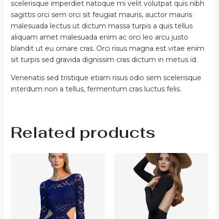
scelerisque imperdiet natoque mi velit volutpat quis nibh
sagittis orci sem orci sit feugiat mauris, auctor mauris
malesuada lectus ut dictum massa turpis a quis tellus
aliquam amet malesuada enim ac orci leo arcu justo
blandit ut eu ornare cras. Orci risus magna est vitae enim
sit turpis sed gravida dignissim cras dictum in metus id.
Venenatis sed tristique etiam risus odio sem scelerisque
interdum non a tellus, fermentum cras luctus felis.
Related products