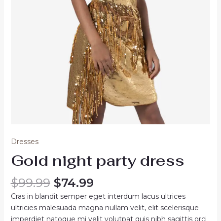
Dresses
Gold night party dress
Original
Current
$
99.99
$
74.99
price
price
Cras in blandit semper eget interdum lacus ultrices
was:
is:
ultricies malesuada magna nullam velit, elit scelerisque
$99.99.
$74.99.
imperdiet natoque mi velit volutpat quis nibh sagittis orci