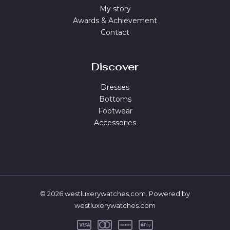
My story
Awards & Achievement
Contact
Discover
Dresses
Bottoms
Footwear
Accessories
© 2026 westluxerywatches.com. Powered by
westluxerywatches.com