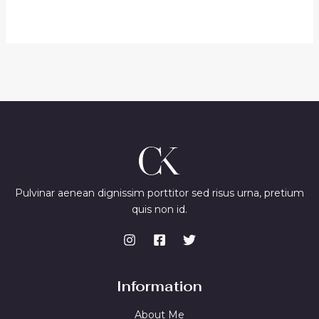
out
of
5
Pulvinar aenean dignissim porttitor sed risus urna, pretium
quis non id.
Information
About Me