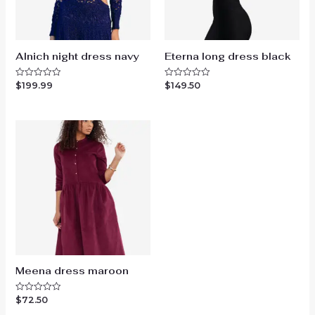
Alnich night dress navy
Eterna long dress black
$
199.99
$
149.50
Rated
Rated
0
0
out
out
of
of
5
5
Meena dress maroon
$
72.50
Rated
0