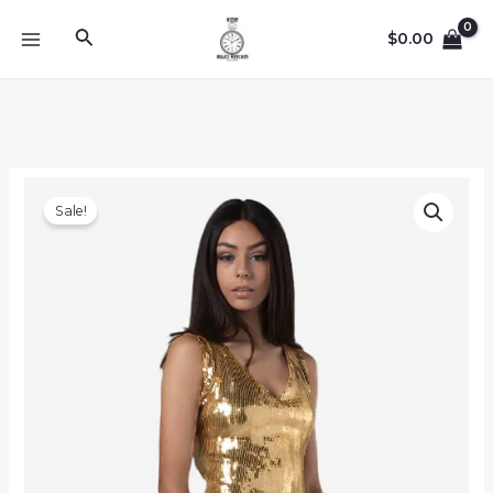
Skip
Search
to
$
0.00
MAIN
content
MENU
Sale!