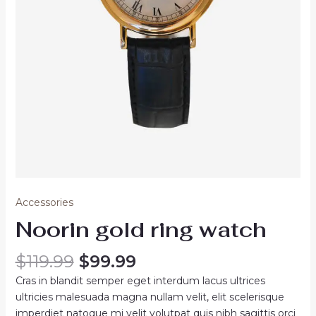
Accessories
Noorin gold ring watch
Original
Current
$
119.99
$
99.99
price
price
Cras in blandit semper eget interdum lacus ultrices
was:
is:
ultricies malesuada magna nullam velit, elit scelerisque
$119.99.
$99.99.
imperdiet natoque mi velit volutpat quis nibh sagittis orci