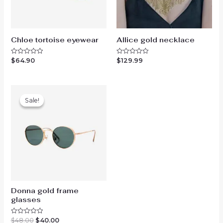
Chloe tortoise eyewear
Allice gold necklace
$
64.90
$
129.99
Rated
Rated
0
0
out
out
of
of
5
5
Sale!
Sale!
Donna gold frame
glasses
Original
Current
$
48.00
$
40.00
Rated