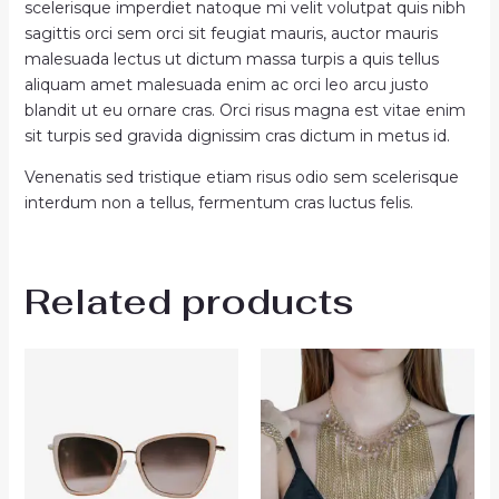
scelerisque imperdiet natoque mi velit volutpat quis nibh
sagittis orci sem orci sit feugiat mauris, auctor mauris
malesuada lectus ut dictum massa turpis a quis tellus
aliquam amet malesuada enim ac orci leo arcu justo
blandit ut eu ornare cras. Orci risus magna est vitae enim
sit turpis sed gravida dignissim cras dictum in metus id.
Venenatis sed tristique etiam risus odio sem scelerisque
interdum non a tellus, fermentum cras luctus felis.
Related products