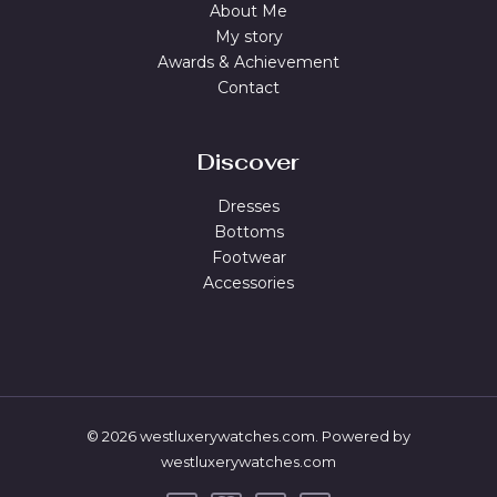
About Me
My story
Awards & Achievement
Contact
Discover
Dresses
Bottoms
Footwear
Accessories
© 2026 westluxerywatches.com. Powered by
westluxerywatches.com