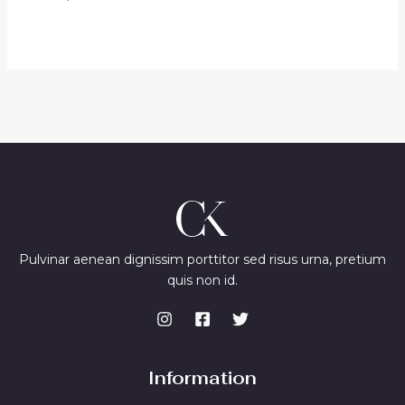
0
price
price
out
was:
is:
of
$48.00.
$40.00.
5
Pulvinar aenean dignissim porttitor sed risus urna, pretium
quis non id.
Information