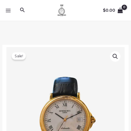
Skip
Search
to
$
0.00
MAIN
content
MENU
Sale!