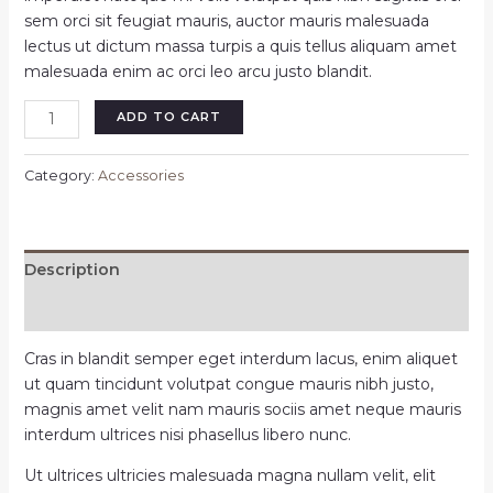
sem orci sit feugiat mauris, auctor mauris malesuada
lectus ut dictum massa turpis a quis tellus aliquam amet
malesuada enim ac orci leo arcu justo blandit.
Noorin
ADD TO CART
gold
ring
Category:
Accessories
watch
quantity
Description
Reviews (0)
Cras in blandit semper eget interdum lacus, enim aliquet
ut quam tincidunt volutpat congue mauris nibh justo,
magnis amet velit nam mauris sociis amet neque mauris
interdum ultrices nisi phasellus libero nunc.
Ut ultrices ultricies malesuada magna nullam velit, elit